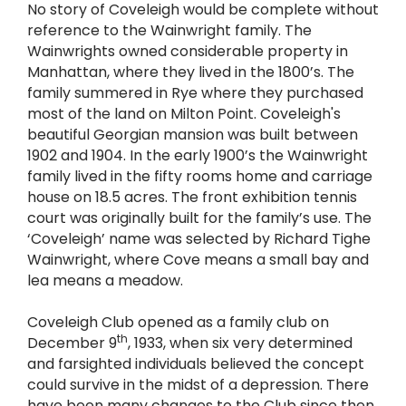
No story of Coveleigh would be complete without
reference to the Wainwright family. The
Wainwrights owned considerable property in
Manhattan, where they lived in the 1800’s. The
family summered in Rye where they purchased
most of the land on Milton Point. Coveleigh's
beautiful Georgian mansion was built between
1902 and 1904. In the early 1900’s the Wainwright
family lived in the fifty rooms home and carriage
house on 18.5 acres. The front exhibition tennis
court was originally built for the family’s use. The
‘Coveleigh’ name was selected by Richard Tighe
Wainwright, where Cove means a small bay and
lea means a meadow.
Coveleigh Club opened as a family club on
th
December 9
, 1933, when six very determined
and farsighted individuals believed the concept
could survive in the midst of a depression. There
have been many changes to the Club since then,