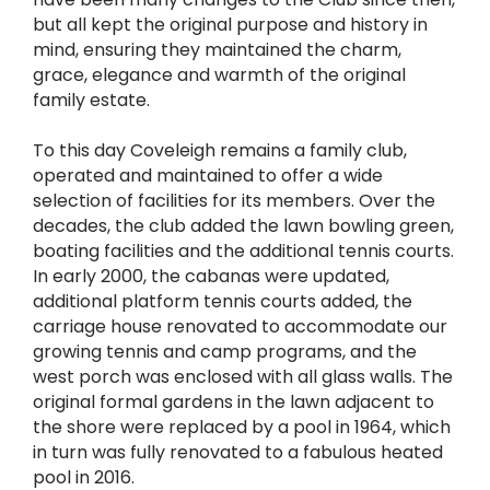
but all kept the original purpose and history in
mind, ensuring they maintained the charm,
grace, elegance and warmth of the original
family estate.
To this day Coveleigh remains a family club,
operated and maintained to offer a wide
selection of facilities for its members. Over the
decades, the club added the lawn bowling green,
boating facilities and the additional tennis courts.
In early 2000, the cabanas were updated,
additional platform tennis courts added, the
carriage house renovated to accommodate our
growing tennis and camp programs, and the
west porch was enclosed with all glass walls. The
original formal gardens in the lawn adjacent to
the shore were replaced by a pool in 1964, which
in turn was fully renovated to a fabulous heated
pool in 2016.