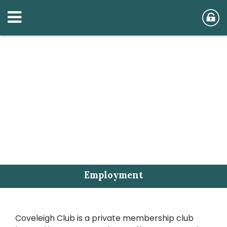
Employment
Coveleigh Club is a private membership club