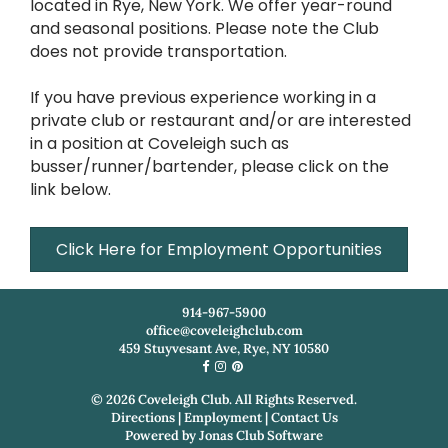
located in Rye, New York. We offer year-round
and seasonal positions. Please note the Club
does not provide transportation.
If you have previous experience working in a
private club or restaurant and/or are interested
in a position at Coveleigh such as
busser/runner/bartender, please click on the
link below.
Click Here for Employment Opportunities
914-967-5900
office@coveleighclub.com
459 Stuyvesant Ave, Rye, NY 10580
©
2026
Coveleigh Club. All Rights Reserved.
Directions
|
Employment
|
Contact Us
Powered by
Jonas Club Software